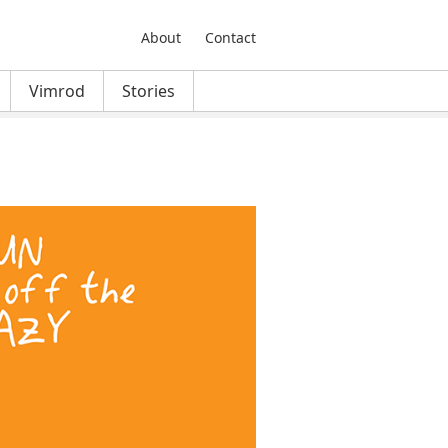
About
Contact
Vimrod
Stories