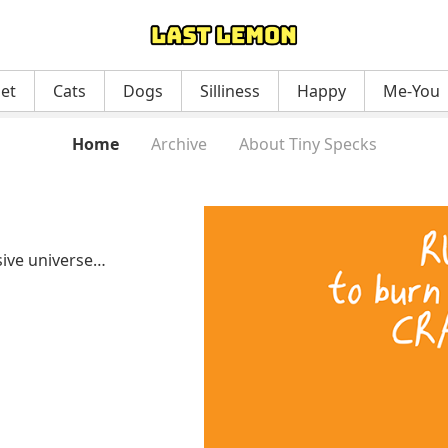
net
Cats
Dogs
Silliness
Happy
Me-You
Home
Archive
About Tiny Specks
ssive universe…