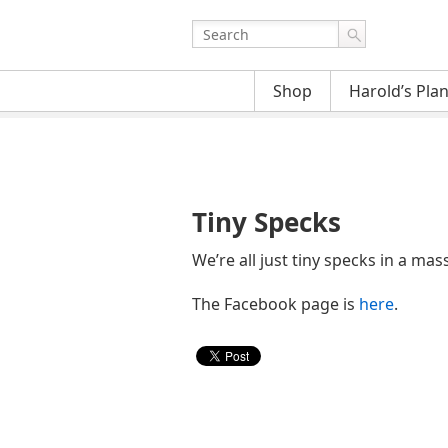
Shop
Harold’s Pla
Tiny Specks
We’re all just tiny specks in a ma
The Facebook page is
here
.