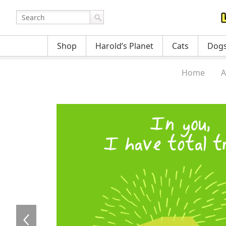
Shop
Harold’s Planet
Cats
Dog
Home
A