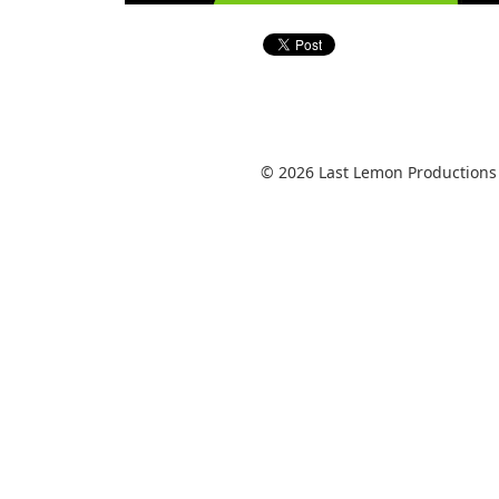
© 2026 Last Lemon Productions