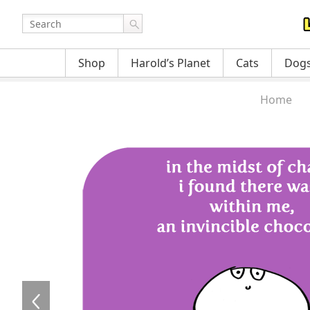
Shop
Harold’s Planet
Cats
Dog
Home