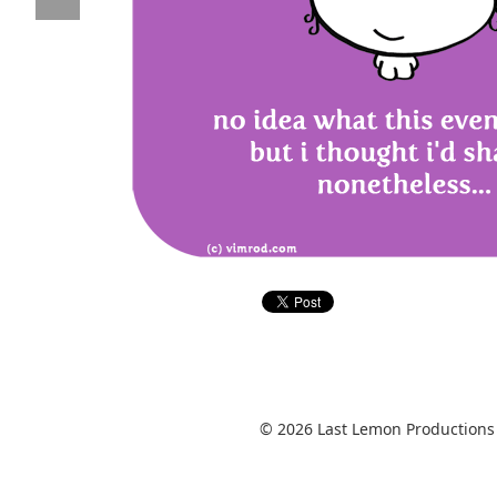
© 2026 Last Lemon Productions