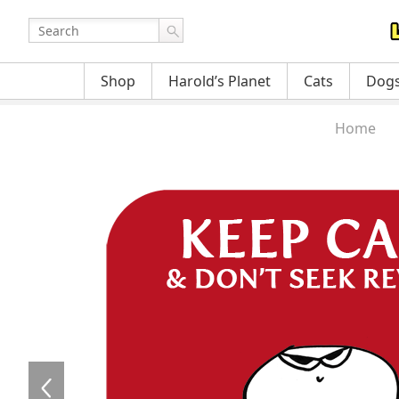
Shop
Harold’s Planet
Cats
Dog
Home