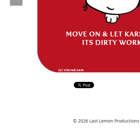
© 2026 Last Lemon Productions